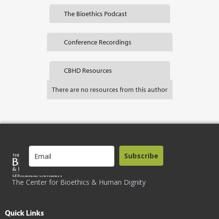
The Bioethics Podcast
Conference Recordings
CBHD Resources
There are no resources from this author
Subscribe
The Center for Bioethics & Human Dignity
Quick Links