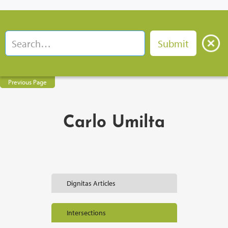
Previous Page
Carlo Umilta
Dignitas Articles
Intersections