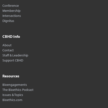
Conference
Membership
Intersections
Dignitas
CBHD Info
About
Contact
Staff & Leadership
Support CBHD
Resources
Bioengagements
The Bioethics Podcast
Issues & Topics
Bioethics.com