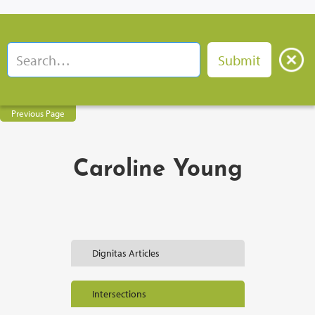
Previous Page
Caroline Young
Dignitas Articles
Intersections