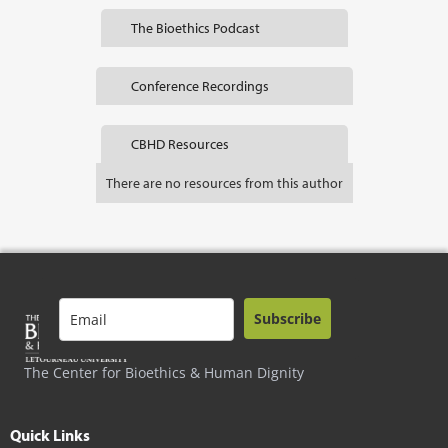
The Bioethics Podcast
Conference Recordings
CBHD Resources
There are no resources from this author
Subscribe
The Center for Bioethics & Human Dignity
Quick Links