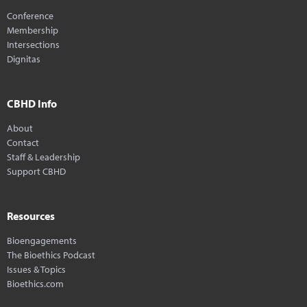
Conference
Membership
Intersections
Dignitas
CBHD Info
About
Contact
Staff & Leadership
Support CBHD
Resources
Bioengagements
The Bioethics Podcast
Issues & Topics
Bioethics.com