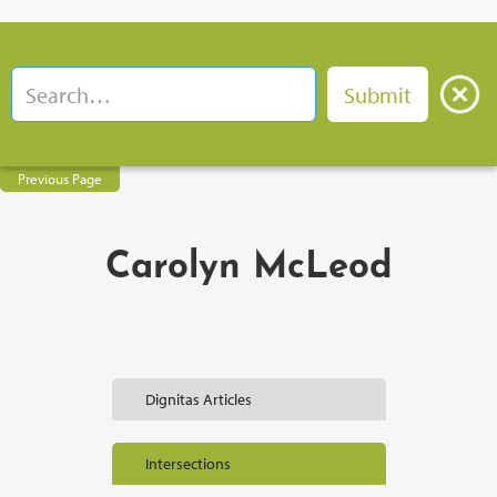
Previous Page
Carolyn McLeod
Dignitas Articles
Intersections