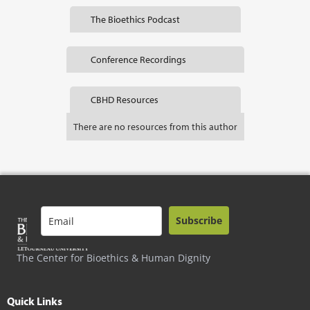
The Bioethics Podcast
Conference Recordings
CBHD Resources
There are no resources from this author
Subscribe
The Center for Bioethics & Human Dignity
Quick Links