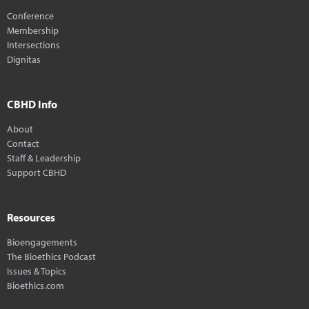
Conference
Membership
Intersections
Dignitas
CBHD Info
About
Contact
Staff & Leadership
Support CBHD
Resources
Bioengagements
The Bioethics Podcast
Issues & Topics
Bioethics.com