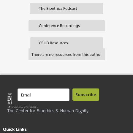
The Bioethics Podcast
Conference Recordings
CBHD Resources
There are no resources from this author
Subscribe
The Center for Bioethics & Human Dignity
Quick Links