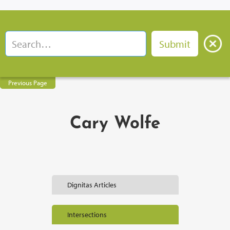
Previous Page
Cary Wolfe
Dignitas Articles
Intersections