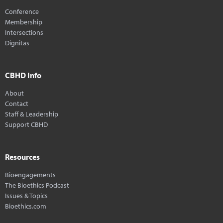
Conference
Membership
Intersections
Dignitas
CBHD Info
About
Contact
Staff & Leadership
Support CBHD
Resources
Bioengagements
The Bioethics Podcast
Issues & Topics
Bioethics.com