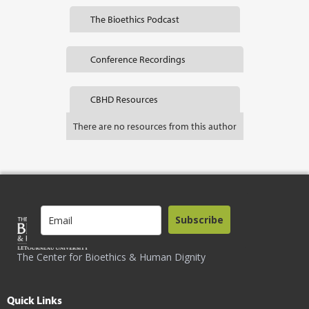
The Bioethics Podcast
Conference Recordings
CBHD Resources
There are no resources from this author
Subscribe
The Center for Bioethics & Human Dignity
Quick Links