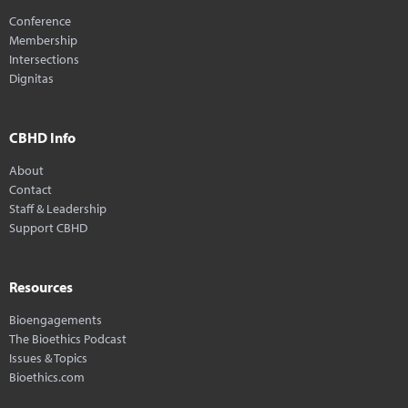
Conference
Membership
Intersections
Dignitas
CBHD Info
About
Contact
Staff & Leadership
Support CBHD
Resources
Bioengagements
The Bioethics Podcast
Issues & Topics
Bioethics.com