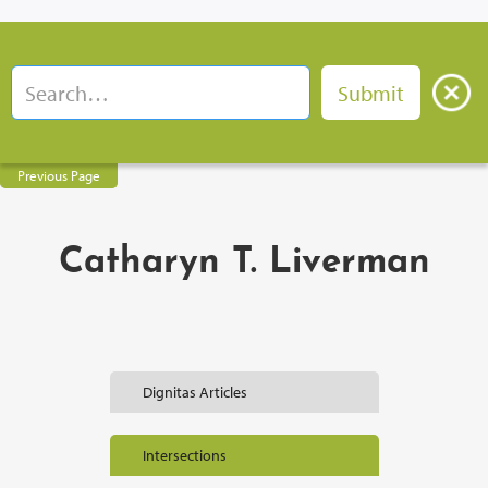
Previous Page
Catharyn T. Liverman
Dignitas Articles
Intersections