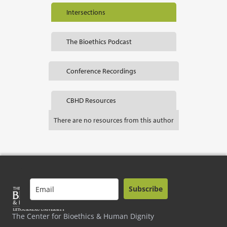
Intersections
The Bioethics Podcast
Conference Recordings
CBHD Resources
There are no resources from this author
Subscribe
The Center for Bioethics & Human Dignity