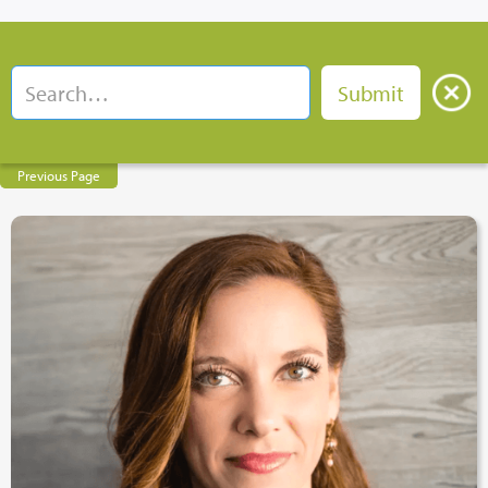
Previous Page