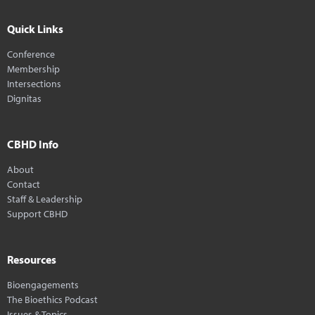
Quick Links
Conference
Membership
Intersections
Dignitas
CBHD Info
About
Contact
Staff & Leadership
Support CBHD
Resources
Bioengagements
The Bioethics Podcast
Issues & Topics