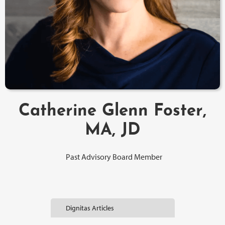
Catherine Glenn Foster,
MA, JD
Past Advisory Board Member
Dignitas Articles