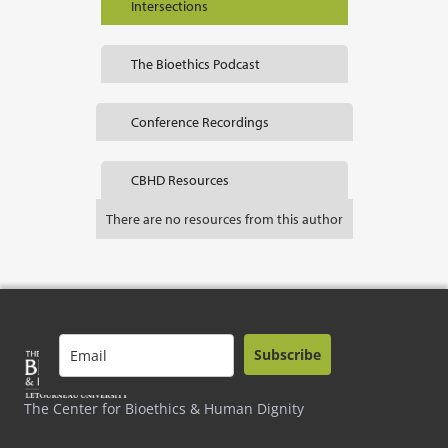
Intersections
The Bioethics Podcast
Conference Recordings
CBHD Resources
There are no resources from this author
Subscribe
The Center for Bioethics & Human Dignity