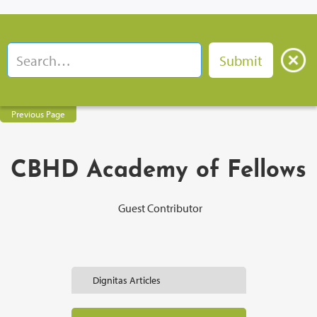
Previous Page
CBHD Academy of Fellows
Guest Contributor
Dignitas Articles