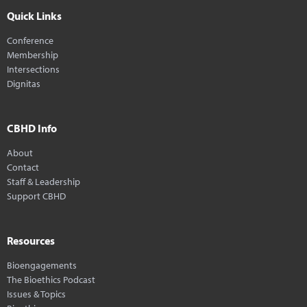
Quick Links
Conference
Membership
Intersections
Dignitas
CBHD Info
About
Contact
Staff & Leadership
Support CBHD
Resources
Bioengagements
The Bioethics Podcast
Issues & Topics