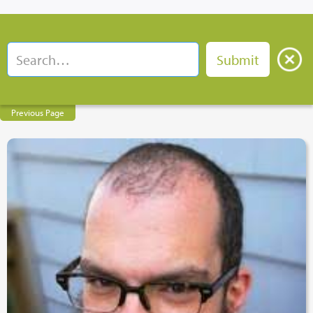
Previous Page