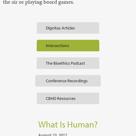
the air or playing board games.
Dignitas Articles
Intersections
The Bioethics Podcast
Conference Recordings
CBHD Resources
What Is Human?
August 23, 2017