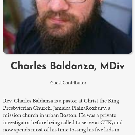
Charles Baldanza, MDiv
Guest Contributor
Rev. Charles Baldanza is a pastor at Christ the King
Presbyterian Church, Jamaica Plain/Roxbury, a
mission church in urban Boston. He was a private
investigator before being called to serve at CTK, and
now spends most of his time tossing his five kids in