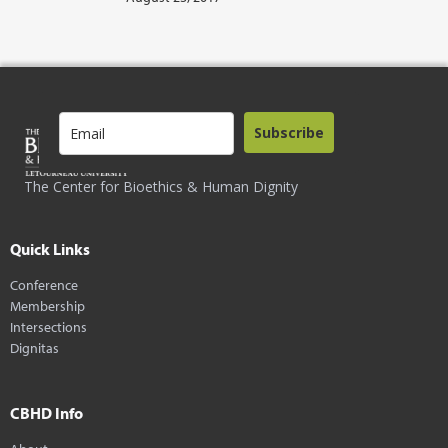
Subscribe
The Center for Bioethics & Human Dignity
Quick Links
Conference
Membership
Intersections
Dignitas
CBHD Info