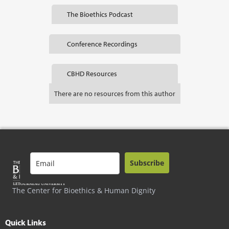
The Bioethics Podcast
Conference Recordings
CBHD Resources
There are no resources from this author
Subscribe
The Center for Bioethics & Human Dignity
Quick Links