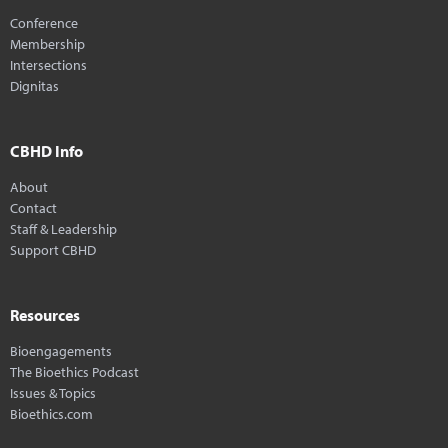
Conference
Membership
Intersections
Dignitas
CBHD Info
About
Contact
Staff & Leadership
Support CBHD
Resources
Bioengagements
The Bioethics Podcast
Issues & Topics
Bioethics.com