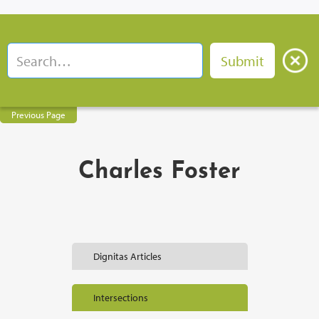
Previous Page
Charles Foster
Dignitas Articles
Intersections