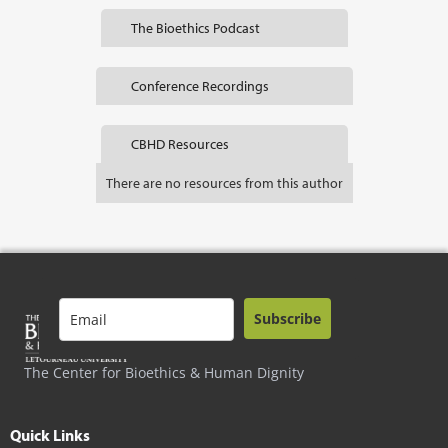
The Bioethics Podcast
Conference Recordings
CBHD Resources
There are no resources from this author
Subscribe
The Center for Bioethics & Human Dignity
Quick Links