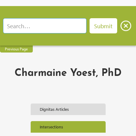
Previous Page
Charmaine Yoest, PhD
Dignitas Articles
Intersections