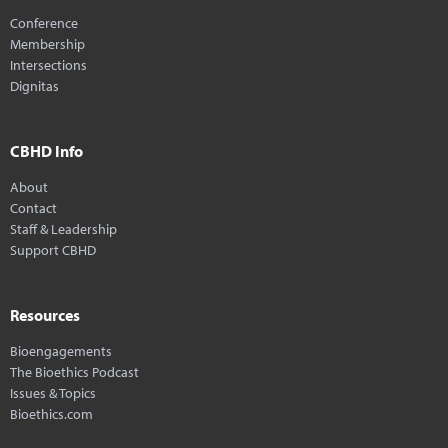
Conference
Membership
Intersections
Dignitas
CBHD Info
About
Contact
Staff & Leadership
Support CBHD
Resources
Bioengagements
The Bioethics Podcast
Issues & Topics
Bioethics.com