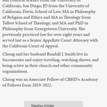
California, San Diego, JD from the University of
California, Davis, School of Law, MA in Philosophy
of Religion and Ethics and MA in Theology from
Talbot School of Theology, and MA and PhD in
Philosophy from Georgetown University. She
previously practiced law for over eight years and
served last as a Senior Appellate Court Attorney with
the California Court of Appeal.
Chong and her husband Randall J. Smith live in
Sacramento and enjoy traveling, watching shows, and
being active in their church and other community
organizations.
Chong was an Associate Fellow of CBHD's Academy
of Fellows from 2019-2022.
Dignitas Articles