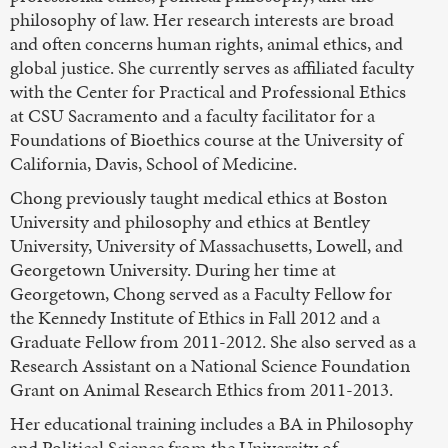
philosophy of law. Her research interests are broad
and often concerns human rights, animal ethics, and
global justice. She currently serves as affiliated faculty
with the Center for Practical and Professional Ethics
at CSU Sacramento and a faculty facilitator for a
Foundations of Bioethics course at the University of
California, Davis, School of Medicine.
Chong previously taught medical ethics at Boston
University and philosophy and ethics at Bentley
University, University of Massachusetts, Lowell, and
Georgetown University. During her time at
Georgetown, Chong served as a Faculty Fellow for
the Kennedy Institute of Ethics in Fall 2012 and a
Graduate Fellow from 2011-2012. She also served as a
Research Assistant on a National Science Foundation
Grant on Animal Research Ethics from 2011-2013.
Her educational training includes a BA in Philosophy
and Political Science from the University of