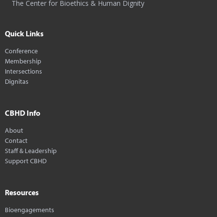
The Center for Bioethics & Human Dignity
Quick Links
Conference
Membership
Intersections
Dignitas
CBHD Info
About
Contact
Staff & Leadership
Support CBHD
Resources
Bioengagements