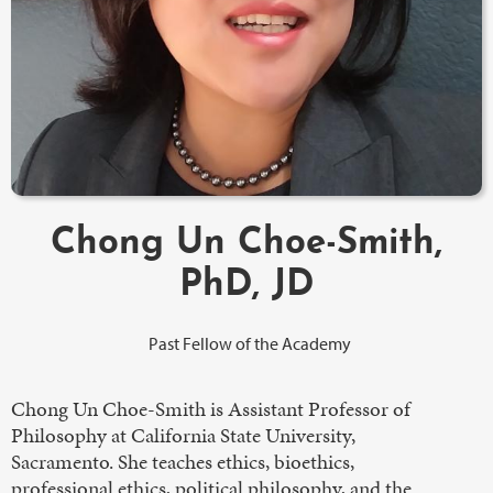
Chong Un Choe-Smith,
PhD, JD
Past Fellow of the Academy
Chong Un Choe-Smith is Assistant Professor of
Philosophy at California State University,
Sacramento. She teaches ethics, bioethics,
professional ethics, political philosophy, and the