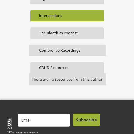
Intersections
The Bioethics Podcast
Conference Recordings
CBHD Resources
There are no resources from this author
Subscribe