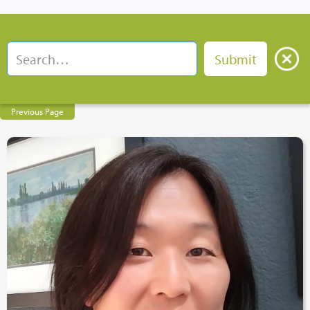
Previous Page