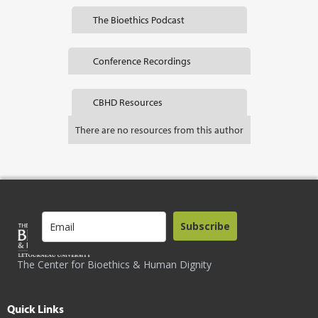
The Bioethics Podcast
Conference Recordings
CBHD Resources
There are no resources from this author
Subscribe
The Center for Bioethics & Human Dignity
Quick Links