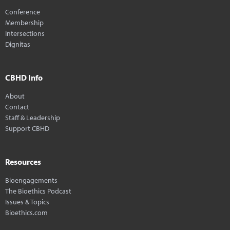
Conference
Membership
Intersections
Dignitas
CBHD Info
About
Contact
Staff & Leadership
Support CBHD
Resources
Bioengagements
The Bioethics Podcast
Issues & Topics
Bioethics.com