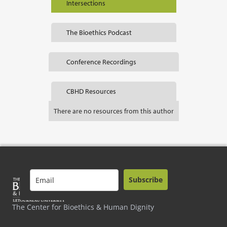
Intersections
The Bioethics Podcast
Conference Recordings
CBHD Resources
There are no resources from this author
Subscribe
The Center for Bioethics & Human Dignity