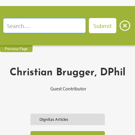
Previous Page
Christian Brugger, DPhil
Guest Contributor
Dignitas Articles