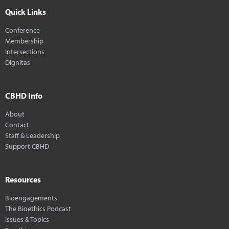
Quick Links
Conference
Membership
Intersections
Dignitas
CBHD Info
About
Contact
Staff & Leadership
Support CBHD
Resources
Bioengagements
The Bioethics Podcast
Issues & Topics