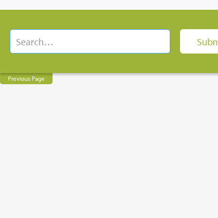
Previous Page