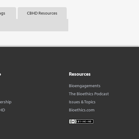
ngs
CBHD Resources
o
Resources
Bioengagements
The Bioethics Podcast
dership
Issues & Topics
BHD
Bioethics.com