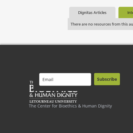
Dignitas Articles
Int
There are no resources from this a
Subscribe
The Center for Bioethics & Human Dignity