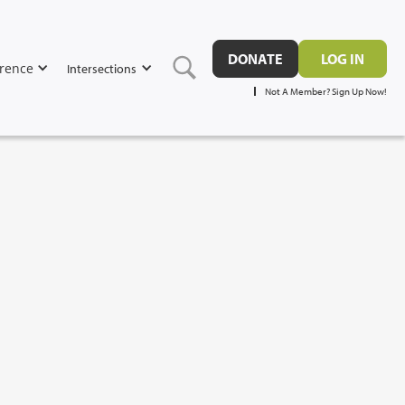
DONATE
LOG IN
rence
Intersections
Not A Member? Sign Up Now!