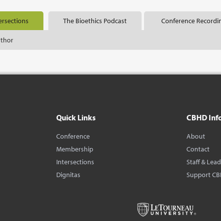
ersections
The Bioethics Podcast
Conference Recordi
uthor
Quick Links
CBHD Inf
Conference
About
Membership
Contact
Intersections
Staff & Lea
Dignitas
Support C