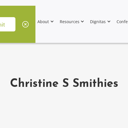
About
Resources
Dignitas
Confe
Christine S Smithies