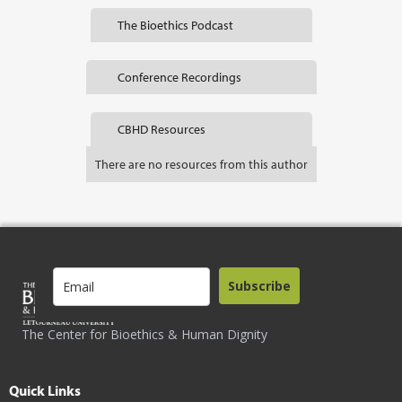
The Bioethics Podcast
Conference Recordings
CBHD Resources
There are no resources from this author
Subscribe
The Center for Bioethics & Human Dignity
Quick Links