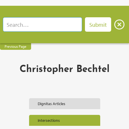
Previous Page
Christopher Bechtel
Dignitas Articles
Intersections