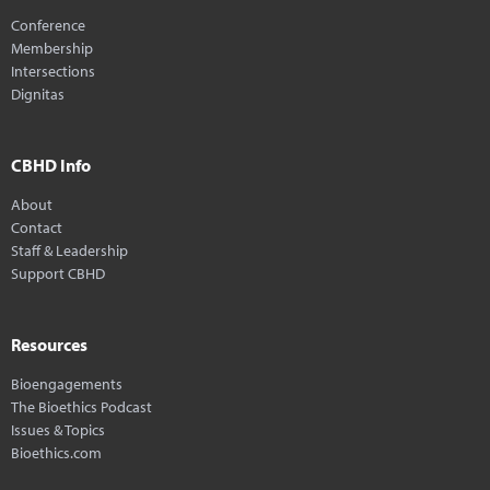
Conference
Membership
Intersections
Dignitas
CBHD Info
About
Contact
Staff & Leadership
Support CBHD
Resources
Bioengagements
The Bioethics Podcast
Issues & Topics
Bioethics.com