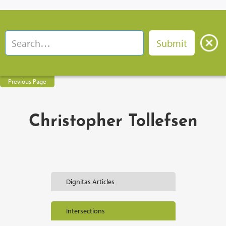
Previous Page
Christopher Tollefsen
Dignitas Articles
Intersections