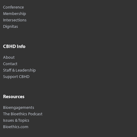
Conference
Membership
Intersections
Dignitas
CBHD Info
About
Contact
Staff & Leadership
Support CBHD
Resources
Bioengagements
The Bioethics Podcast
Issues & Topics
Bioethics.com