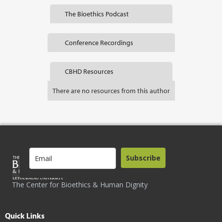
The Bioethics Podcast
Conference Recordings
CBHD Resources
There are no resources from this author
Subscribe
The Center for Bioethics & Human Dignity
Quick Links