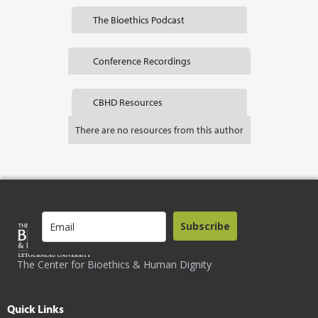
The Bioethics Podcast
Conference Recordings
CBHD Resources
There are no resources from this author
Subscribe
The Center for Bioethics & Human Dignity
Quick Links