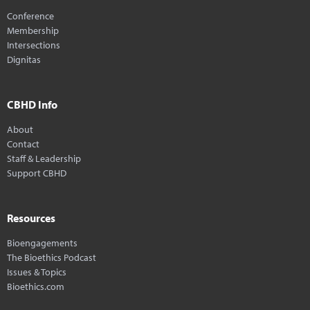
Conference
Membership
Intersections
Dignitas
CBHD Info
About
Contact
Staff & Leadership
Support CBHD
Resources
Bioengagements
The Bioethics Podcast
Issues & Topics
Bioethics.com