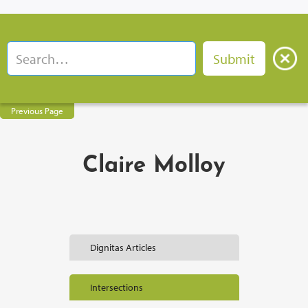
Previous Page
Claire Molloy
Dignitas Articles
Intersections