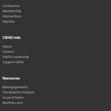
Conference
Membership
Intersections
Dignitas
CBHD Info
About
Contact
Staff & Leadership
Support CBHD
Resources
Bioengagements
The Bioethics Podcast
Issues & Topics
Bioethics.com