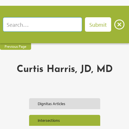
Previous Page
Curtis Harris, JD, MD
Dignitas Articles
Intersections