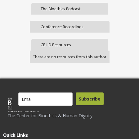
The Bioethics Podcast
Conference Recordings
CBHD Resources
There are no resources from this author
Subscribe
The Center for Bioethics & Human Dignity
Quick Links