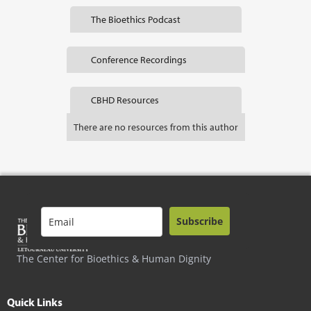
The Bioethics Podcast
Conference Recordings
CBHD Resources
There are no resources from this author
Subscribe
The Center for Bioethics & Human Dignity
Quick Links