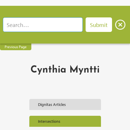
Previous Page
Cynthia Myntti
Dignitas Articles
Intersections