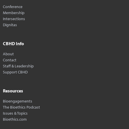
Conference
Membership
Intersections
Dignitas
CBHD Info
About
Contact
Staff & Leadership
Support CBHD
Resources
Bioengagements
The Bioethics Podcast
Issues & Topics
Bioethics.com