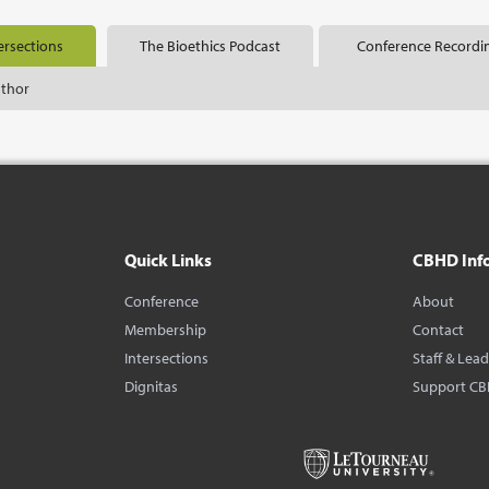
ersections
The Bioethics Podcast
Conference Recordi
uthor
Quick Links
CBHD Inf
Conference
About
Membership
Contact
Intersections
Staff & Lea
Dignitas
Support C