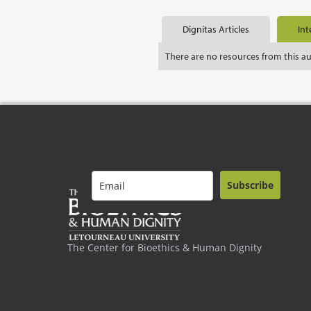
Dignitas Articles
Int
There are no resources from this a
Subscribe
The Center for Bioethics & Human Dignity