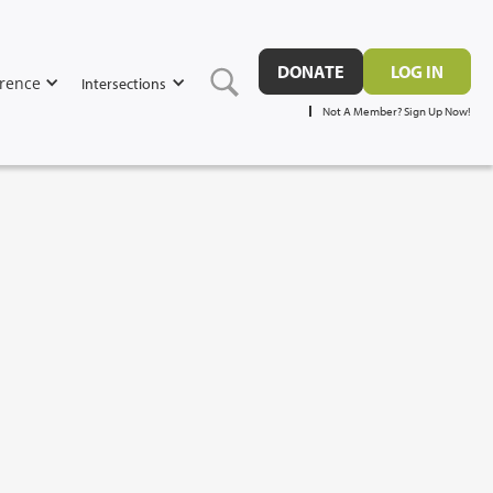
DONATE
LOG IN
rence
Intersections
Not A Member? Sign Up Now!