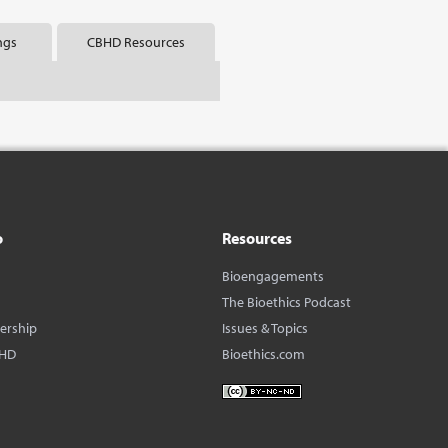
ngs
CBHD Resources
o
Resources
Bioengagements
The Bioethics Podcast
dership
Issues & Topics
BHD
Bioethics.com