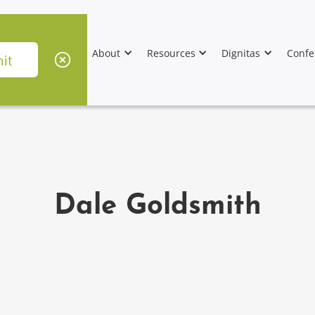
About
Resources
Dignitas
Confe
Dale Goldsmith