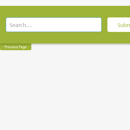
Previous Page