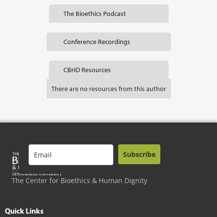
The Bioethics Podcast
Conference Recordings
CBHD Resources
There are no resources from this author
Subscribe
The Center for Bioethics & Human Dignity
Quick Links