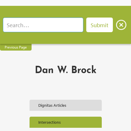
Previous Page
Dan W. Brock
Dignitas Articles
Intersections