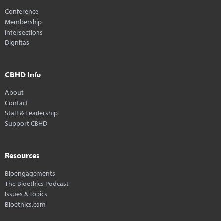
Conference
Membership
Intersections
Dignitas
CBHD Info
About
Contact
Staff & Leadership
Support CBHD
Resources
Bioengagements
The Bioethics Podcast
Issues & Topics
Bioethics.com