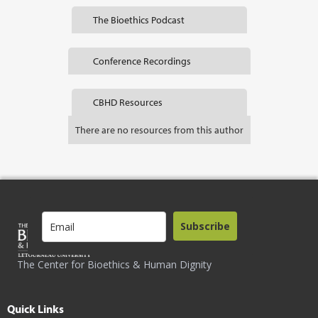
The Bioethics Podcast
Conference Recordings
CBHD Resources
There are no resources from this author
Subscribe
The Center for Bioethics & Human Dignity
Quick Links