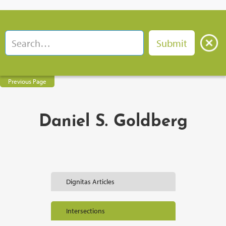
Previous Page
Daniel S. Goldberg
Dignitas Articles
Intersections