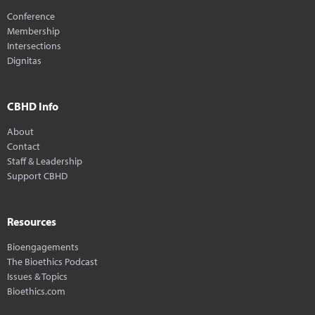
Conference
Membership
Intersections
Dignitas
CBHD Info
About
Contact
Staff & Leadership
Support CBHD
Resources
Bioengagements
The Bioethics Podcast
Issues & Topics
Bioethics.com