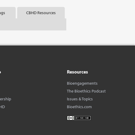
ngs
CBHD Resources
o
Resources
Bioengagements
The Bioethics Podcast
dership
Issues & Topics
BHD
Bioethics.com