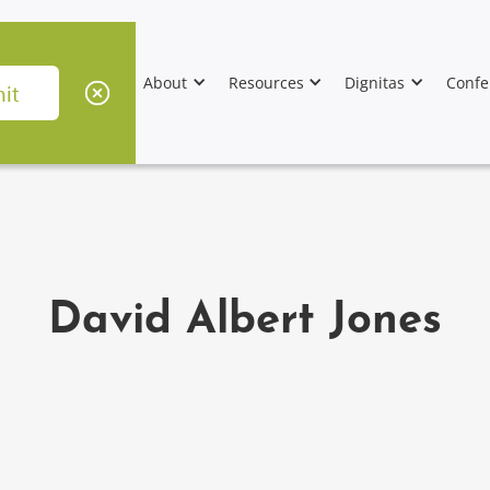
About
Resources
Dignitas
Confe
David Albert Jones