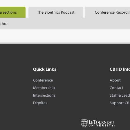
ersections
The Bioethics Podcast
Conference Recordi
uthor
Quick Links
CBHD Inf
Conference
About
Membership
Contact
Intersections
Staff & Lea
Dignitas
Support C