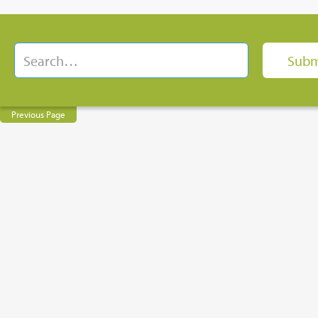
Previous Page