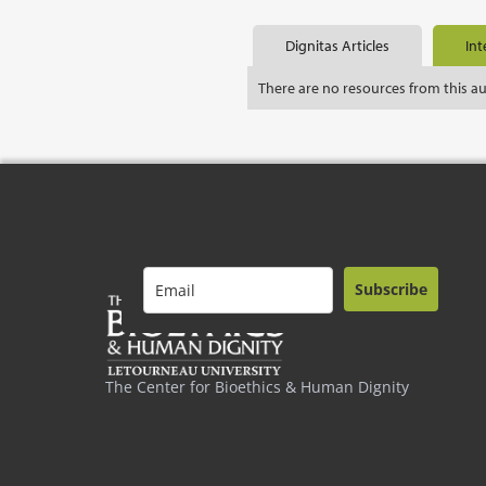
Dignitas Articles
Int
There are no resources from this a
Subscribe
The Center for Bioethics & Human Dignity