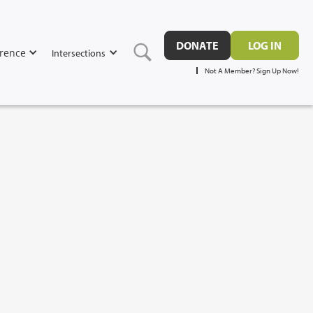
DONATE
LOG IN
rence
Intersections
Not A Member? Sign Up Now!