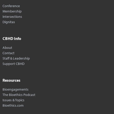
Conference
Membership
Intersections
Dignitas
CBHD Info
About
Contact
Staff & Leadership
Support CBHD
Resources
Bioengagements
The Bioethics Podcast
Issues & Topics
Bioethics.com