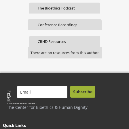
The Bioethics Podcast
Conference Recordings
CBHD Resources
There are no resources from this author
Subscribe
The Center for Bioethics & Human Dignity
Quick Links