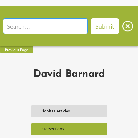
Previous Page
David Barnard
Dignitas Articles
Intersections