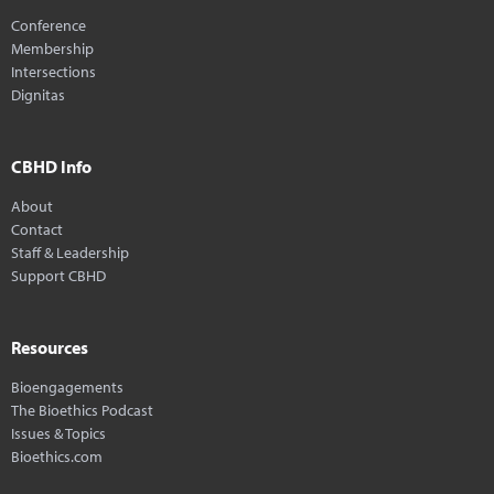
Conference
Membership
Intersections
Dignitas
CBHD Info
About
Contact
Staff & Leadership
Support CBHD
Resources
Bioengagements
The Bioethics Podcast
Issues & Topics
Bioethics.com