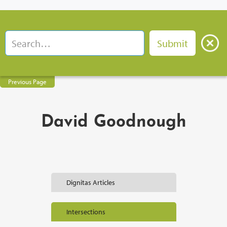
Previous Page
David Goodnough
Dignitas Articles
Intersections