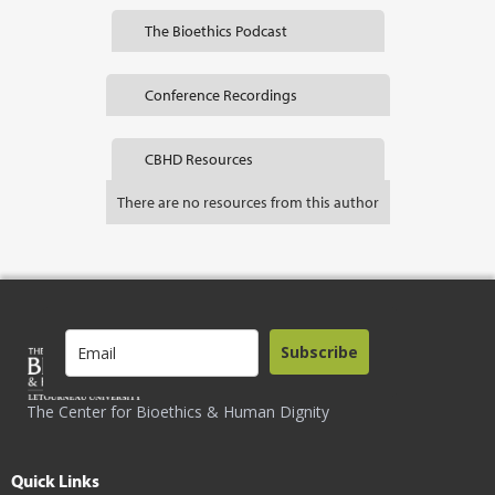
The Bioethics Podcast
Conference Recordings
CBHD Resources
There are no resources from this author
Subscribe
The Center for Bioethics & Human Dignity
Quick Links