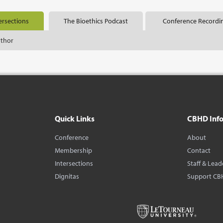
ersections
The Bioethics Podcast
Conference Recordi
uthor
Quick Links
CBHD Inf
Conference
About
Membership
Contact
Intersections
Staff & Lead
Dignitas
Support CB