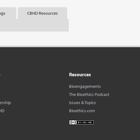
ngs
CBHD Resources
o
Resources
Bioengagements
The Bioethics Podcast
ership
Issues & Topics
HD
Bioethics.com