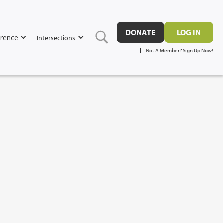
DONATE
LOG IN
rence
Intersections
Not A Member? Sign Up Now!