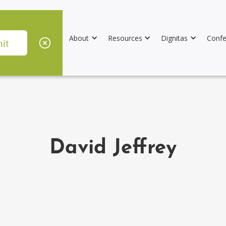
About
Resources
Dignitas
Confe
David Jeffrey