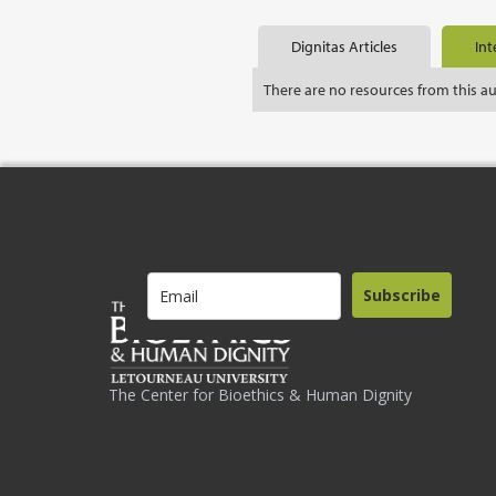
Dignitas Articles
Int
There are no resources from this a
Subscribe
The Center for Bioethics & Human Dignity