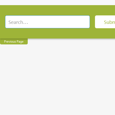
Previous Page