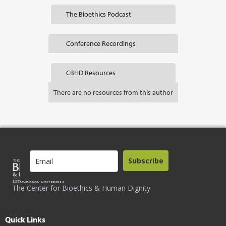
The Bioethics Podcast
Conference Recordings
CBHD Resources
There are no resources from this author
Subscribe
The Center for Bioethics & Human Dignity
Quick Links