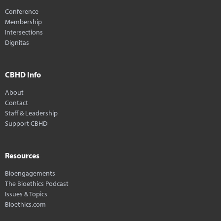
Conference
Membership
Intersections
Dignitas
CBHD Info
About
Contact
Staff & Leadership
Support CBHD
Resources
Bioengagements
The Bioethics Podcast
Issues & Topics
Bioethics.com