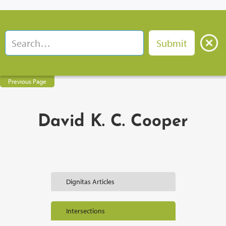
Previous Page
David K. C. Cooper
Dignitas Articles
Intersections