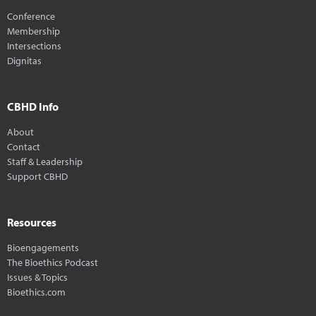
Conference
Membership
Intersections
Dignitas
CBHD Info
About
Contact
Staff & Leadership
Support CBHD
Resources
Bioengagements
The Bioethics Podcast
Issues & Topics
Bioethics.com