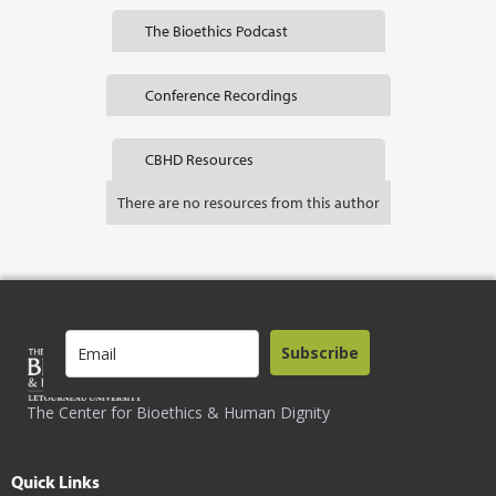
The Bioethics Podcast
Conference Recordings
CBHD Resources
There are no resources from this author
Subscribe
The Center for Bioethics & Human Dignity
Quick Links