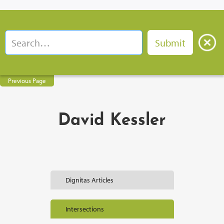
Previous Page
David Kessler
Dignitas Articles
Intersections