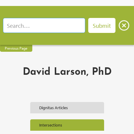
Previous Page
David Larson, PhD
Dignitas Articles
Intersections