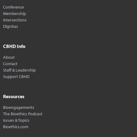
Conference
Membership
Intersections
Dignitas
CBHD Info
About
Contact
Staff & Leadership
Support CBHD
Resources
Bioengagements
The Bioethics Podcast
Issues & Topics
Bioethics.com