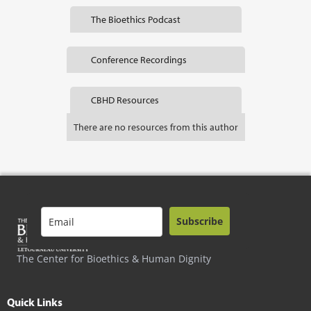
The Bioethics Podcast
Conference Recordings
CBHD Resources
There are no resources from this author
Subscribe
The Center for Bioethics & Human Dignity
Quick Links