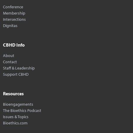
Conference
Membership
Intersections
Dignitas
CBHD Info
About
Contact
Staff & Leadership
Support CBHD
Resources
Bioengagements
The Bioethics Podcast
Issues & Topics
Bioethics.com