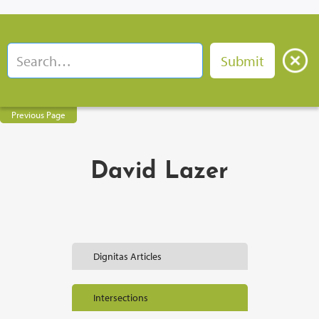
Previous Page
David Lazer
Dignitas Articles
Intersections