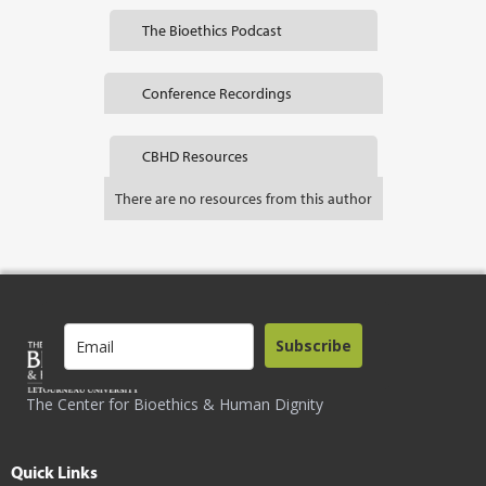
The Bioethics Podcast
Conference Recordings
CBHD Resources
There are no resources from this author
Subscribe
The Center for Bioethics & Human Dignity
Quick Links