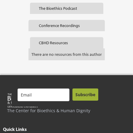
The Bioethics Podcast
Conference Recordings
CBHD Resources
There are no resources from this author
Subscribe
The Center for Bioethics & Human Dignity
Quick Links