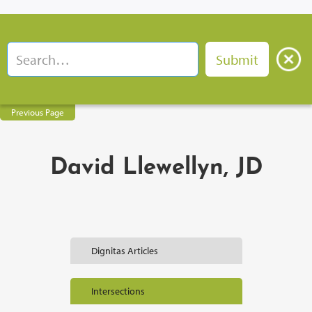
Previous Page
David Llewellyn, JD
Dignitas Articles
Intersections