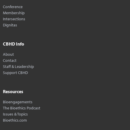
Conference
Membership
Intersections
Dignitas
CBHD Info
About
Contact
Staff & Leadership
Support CBHD
Resources
Bioengagements
The Bioethics Podcast
Issues & Topics
Bioethics.com