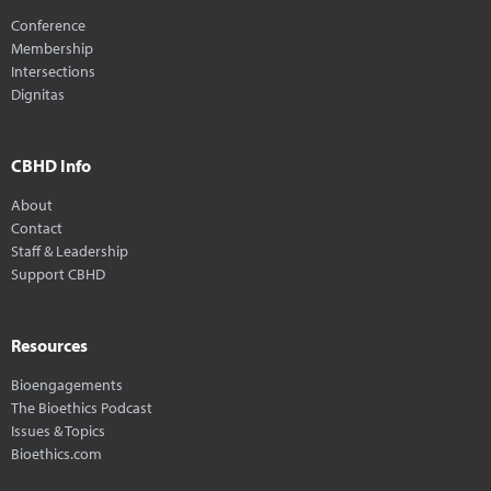
Conference
Membership
Intersections
Dignitas
CBHD Info
About
Contact
Staff & Leadership
Support CBHD
Resources
Bioengagements
The Bioethics Podcast
Issues & Topics
Bioethics.com