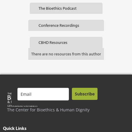
The Bioethics Podcast
Conference Recordings
CBHD Resources
There are no resources from this author
Subscribe
The Center for Bioethics & Human Dignity
Quick Links