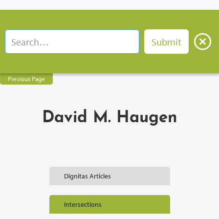
Previous Page
David M. Haugen
Dignitas Articles
Intersections