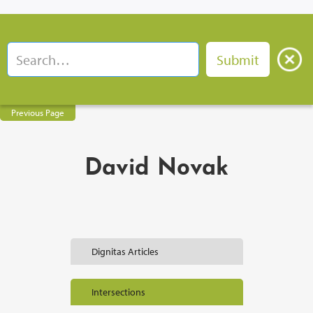
Previous Page
David Novak
Dignitas Articles
Intersections