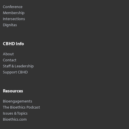
Conference
Membership
Intersections
Dignitas
CBHD Info
About
Contact
Staff & Leadership
Support CBHD
Resources
Bioengagements
The Bioethics Podcast
Issues & Topics
Bioethics.com