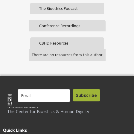
The Bioethics Podcast
Conference Recordings
CBHD Resources
There are no resources from this author
Subscribe
The Center for Bioethics & Human Dignity
Quick Links