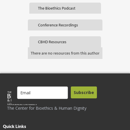
The Bioethics Podcast
Conference Recordings
CBHD Resources
There are no resources from this author
Subscribe
The Center for Bioethics & Human Dignity
Quick Links