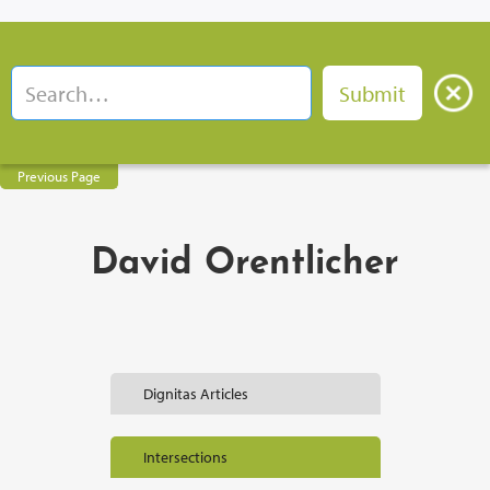
Previous Page
David Orentlicher
Dignitas Articles
Intersections