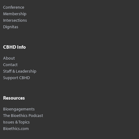
Conference
Membership
Intersections
Dignitas
CBHD Info
About
Contact
Staff & Leadership
Support CBHD
Resources
Bioengagements
The Bioethics Podcast
Issues & Topics
Bioethics.com