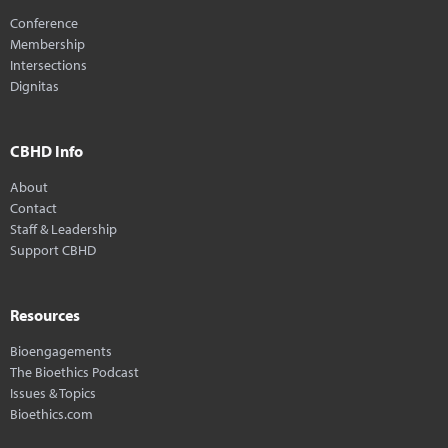
Conference
Membership
Intersections
Dignitas
CBHD Info
About
Contact
Staff & Leadership
Support CBHD
Resources
Bioengagements
The Bioethics Podcast
Issues & Topics
Bioethics.com