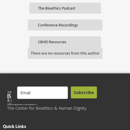
The Bioethics Podcast
Conference Recordings
CBHD Resources
There are no resources from this author
Subscribe
The Center for Bioethics & Human Dignity
Quick Links