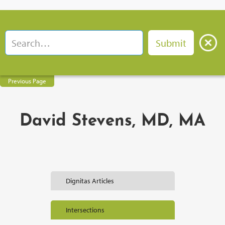
Previous Page
David Stevens, MD, MA
Dignitas Articles
Intersections