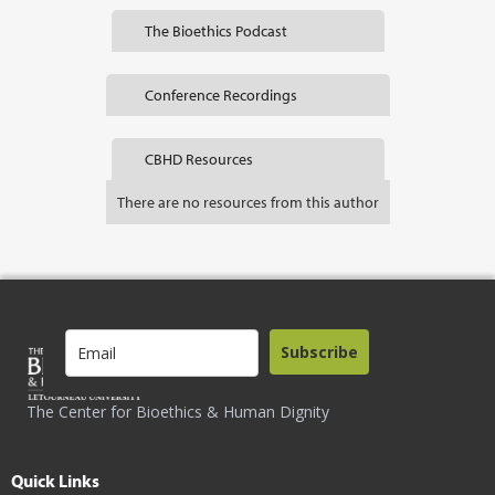
The Bioethics Podcast
Conference Recordings
CBHD Resources
There are no resources from this author
Subscribe
The Center for Bioethics & Human Dignity
Quick Links