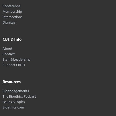
Conference
Membership
Intersections
Dignitas
CBHD Info
About
Contact
Staff & Leadership
Support CBHD
Resources
Bioengagements
The Bioethics Podcast
Issues & Topics
Bioethics.com