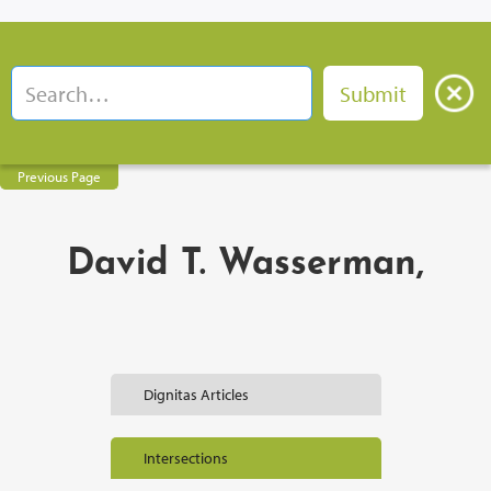
Previous Page
David T. Wasserman,
Dignitas Articles
Intersections