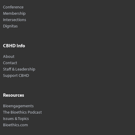
Conference
Membership
Intersections
Dignitas
CBHD Info
About
Contact
Staff & Leadership
Support CBHD
Resources
Bioengagements
The Bioethics Podcast
Issues & Topics
Bioethics.com