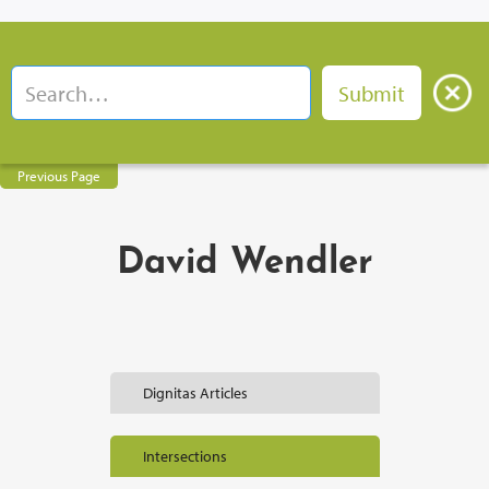
Previous Page
David Wendler
Dignitas Articles
Intersections