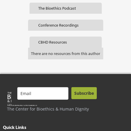
The Bioethics Podcast
Conference Recordings
CBHD Resources
There are no resources from this author
Subscribe
The Center for Bioethics & Human Dignity
Quick Links