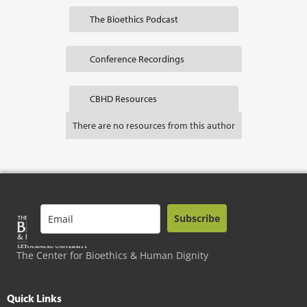
The Bioethics Podcast
Conference Recordings
CBHD Resources
There are no resources from this author
Subscribe
The Center for Bioethics & Human Dignity
Quick Links