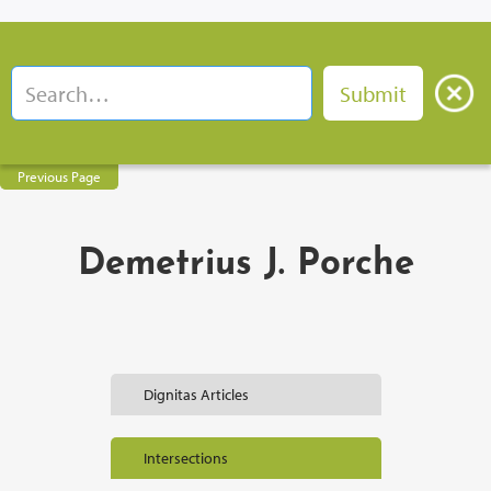
Previous Page
Demetrius J. Porche
Dignitas Articles
Intersections