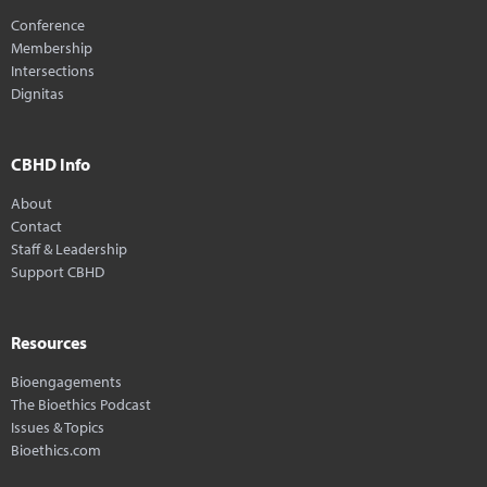
Conference
Membership
Intersections
Dignitas
CBHD Info
About
Contact
Staff & Leadership
Support CBHD
Resources
Bioengagements
The Bioethics Podcast
Issues & Topics
Bioethics.com