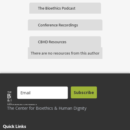
The Bioethics Podcast
Conference Recordings
CBHD Resources
There are no resources from this author
Subscribe
The Center for Bioethics & Human Dignity
Quick Links