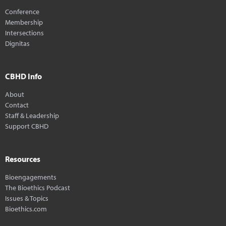
Conference
Membership
Intersections
Dignitas
CBHD Info
About
Contact
Staff & Leadership
Support CBHD
Resources
Bioengagements
The Bioethics Podcast
Issues & Topics
Bioethics.com