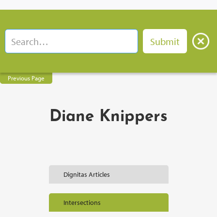
Previous Page
Diane Knippers
Dignitas Articles
Intersections