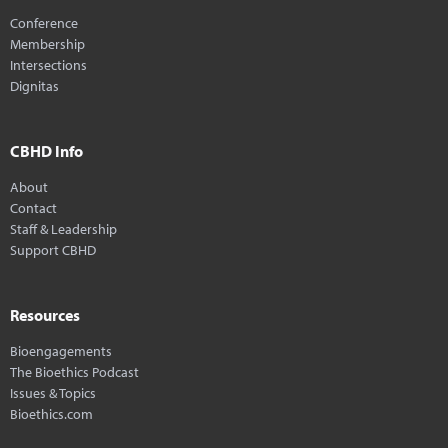
Conference
Membership
Intersections
Dignitas
CBHD Info
About
Contact
Staff & Leadership
Support CBHD
Resources
Bioengagements
The Bioethics Podcast
Issues & Topics
Bioethics.com