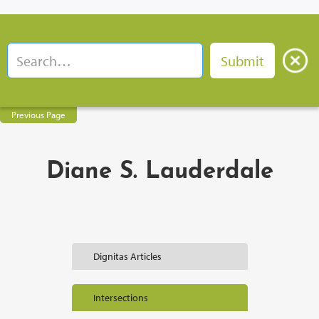
Previous Page
Diane S. Lauderdale
Dignitas Articles
Intersections