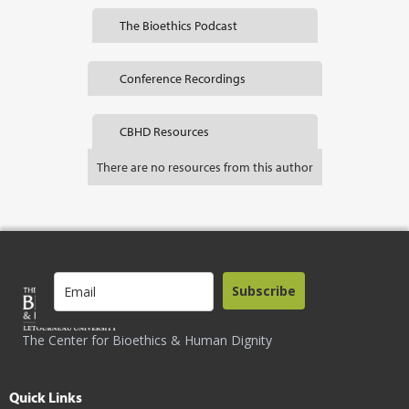
The Bioethics Podcast
Conference Recordings
CBHD Resources
There are no resources from this author
Subscribe
The Center for Bioethics & Human Dignity
Quick Links