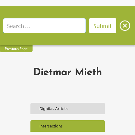
Previous Page
Dietmar Mieth
Dignitas Articles
Intersections