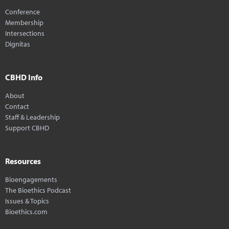
Conference
Membership
Intersections
Dignitas
CBHD Info
About
Contact
Staff & Leadership
Support CBHD
Resources
Bioengagements
The Bioethics Podcast
Issues & Topics
Bioethics.com