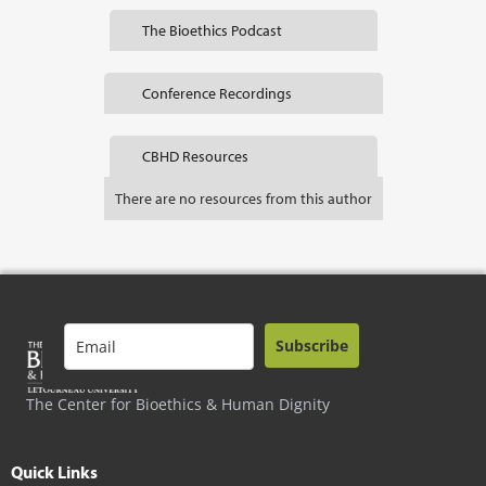
The Bioethics Podcast
Conference Recordings
CBHD Resources
There are no resources from this author
Subscribe
The Center for Bioethics & Human Dignity
Quick Links