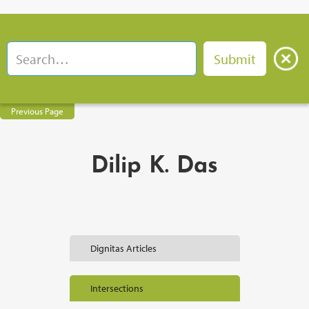
Previous Page
Dilip K. Das
Dignitas Articles
Intersections