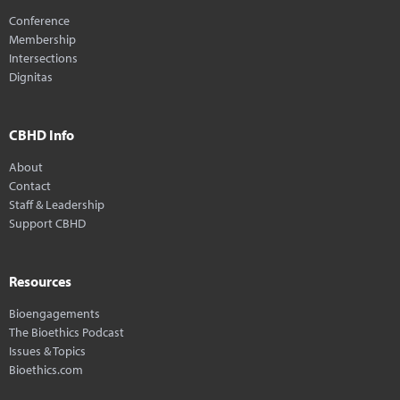
Conference
Membership
Intersections
Dignitas
CBHD Info
About
Contact
Staff & Leadership
Support CBHD
Resources
Bioengagements
The Bioethics Podcast
Issues & Topics
Bioethics.com