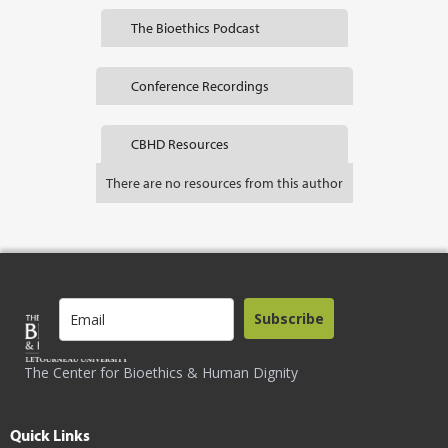
The Bioethics Podcast
Conference Recordings
CBHD Resources
There are no resources from this author
Subscribe
The Center for Bioethics & Human Dignity
Quick Links