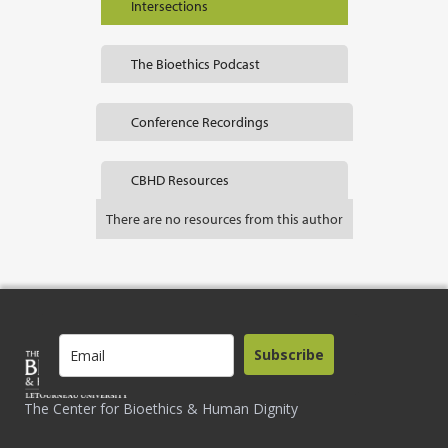
Intersections
The Bioethics Podcast
Conference Recordings
CBHD Resources
There are no resources from this author
Subscribe
The Center for Bioethics & Human Dignity