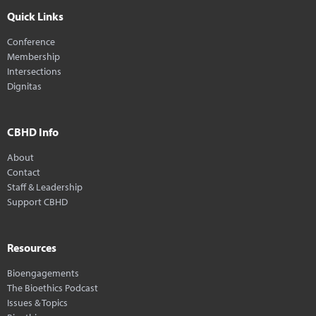
Quick Links
Conference
Membership
Intersections
Dignitas
CBHD Info
About
Contact
Staff & Leadership
Support CBHD
Resources
Bioengagements
The Bioethics Podcast
Issues & Topics