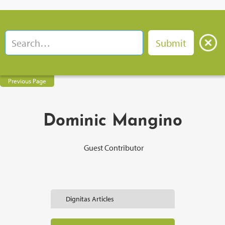
Previous Page
Dominic Mangino
Guest Contributor
Dignitas Articles