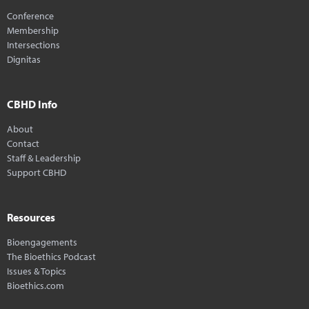
Conference
Membership
Intersections
Dignitas
CBHD Info
About
Contact
Staff & Leadership
Support CBHD
Resources
Bioengagements
The Bioethics Podcast
Issues & Topics
Bioethics.com