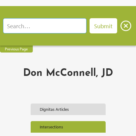
Previous Page
Don McConnell, JD
Dignitas Articles
Intersections