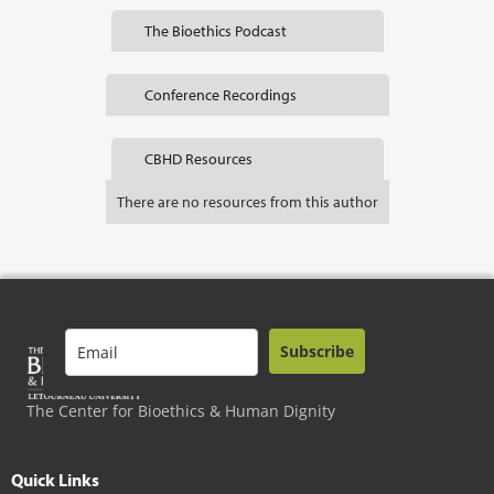
The Bioethics Podcast
Conference Recordings
CBHD Resources
There are no resources from this author
Subscribe
The Center for Bioethics & Human Dignity
Quick Links