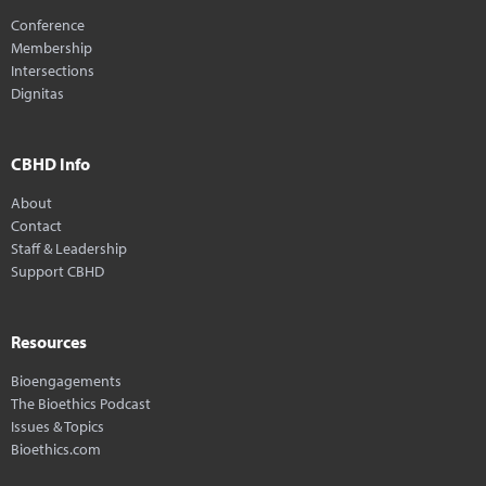
Conference
Membership
Intersections
Dignitas
CBHD Info
About
Contact
Staff & Leadership
Support CBHD
Resources
Bioengagements
The Bioethics Podcast
Issues & Topics
Bioethics.com