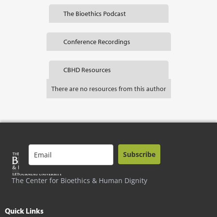
The Bioethics Podcast
Conference Recordings
CBHD Resources
There are no resources from this author
Subscribe
The Center for Bioethics & Human Dignity
Quick Links