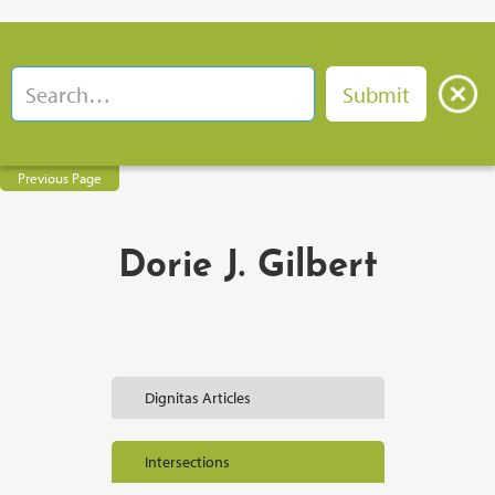
Previous Page
Dorie J. Gilbert
Dignitas Articles
Intersections