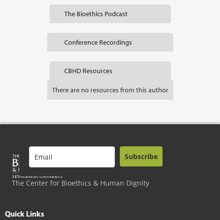
The Bioethics Podcast
Conference Recordings
CBHD Resources
There are no resources from this author
Subscribe
The Center for Bioethics & Human Dignity
Quick Links