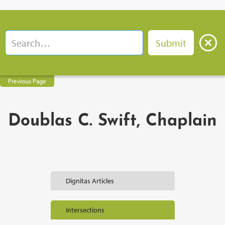
Previous Page
Doublas C. Swift, Chaplain
Dignitas Articles
Intersections