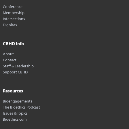
Conference
Membership
Intersections
Dignitas
CBHD Info
About
Contact
Staff & Leadership
Support CBHD
Resources
Bioengagements
The Bioethics Podcast
Issues & Topics
Bioethics.com