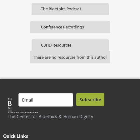
The Bioethics Podcast
Conference Recordings
CBHD Resources
There are no resources from this author
Subscribe
The Center for Bioethics & Human Dignity
Quick Links