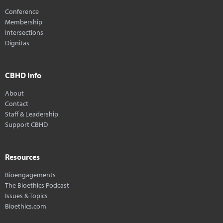
Conference
Membership
Intersections
Dignitas
CBHD Info
About
Contact
Staff & Leadership
Support CBHD
Resources
Bioengagements
The Bioethics Podcast
Issues & Topics
Bioethics.com