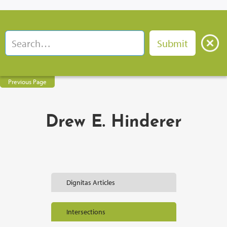
Previous Page
Drew E. Hinderer
Dignitas Articles
Intersections