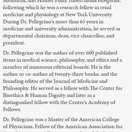
Memorial, and Homer Folks Tuberculosis Hospitals,
following which he was a research fellow in renal
medicine and physiology at New York University.
During Dr. Pellegrino's more than 65 years in
medicine and university administration, he served as
departmental chairman, dean, vice chancellor, and
president.
Dr. Pellegrino was the author of over 600 published
items in medical science, philosophy, and ethics and a
member of numerous editorial boards. He is the
author or co-author of twenty-three books, and the
founding editor of the Journal of Medicine and
Philosophy. He served as a fellow with The Center for
Bioethics & Human Dignity and later as a
distinguished fellow with the Center's Academy of
Fellows.
Dr. Pellegrino was a Master of the American College
of Physicians, Fellow of the American Association for