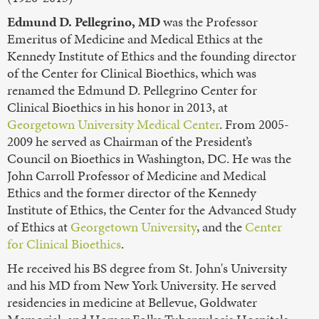
Edmund D. Pellegrino, MD
was the Professor
Emeritus of Medicine and Medical Ethics at the
Kennedy Institute of Ethics and the founding director
of the Center for Clinical Bioethics, which was
renamed the Edmund D. Pellegrino Center for
Clinical Bioethics in his honor in 2013, at
Georgetown University Medical Center
. From 2005-
2009 he served as Chairman of the President’s
Council on Bioethics in Washington, DC. He was the
John Carroll Professor of Medicine and Medical
Ethics and the former director of the Kennedy
Institute of Ethics, the Center for the Advanced Study
of Ethics at
Georgetown University
, and the
Center
for Clinical Bioethics
.
He received his BS degree from St. John's University
and his MD from New York University. He served
residencies in medicine at Bellevue, Goldwater