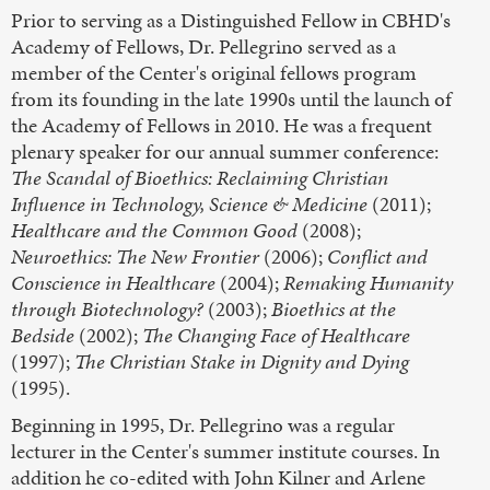
Prior to serving as a Distinguished Fellow in CBHD's
Academy of Fellows, Dr. Pellegrino served as a
member of the Center's original fellows program
from its founding in the late 1990s until the launch of
the Academy of Fellows in 2010. He was a frequent
plenary speaker for our annual summer conference:
The Scandal of Bioethics: Reclaiming Christian
Influence in Technology, Science & Medicine
(2011);
Healthcare and the Common Good
(2008);
Neuroethics: The New Frontier
(2006);
Conflict and
Conscience in Healthcare
(2004);
Remaking Humanity
through Biotechnology?
(2003);
Bioethics at the
Bedside
(2002);
The Changing Face of Healthcare
(1997);
The Christian Stake in Dignity and Dying
(1995).
Beginning in 1995, Dr. Pellegrino was a regular
lecturer in the Center's summer institute courses. In
addition he co-edited with John Kilner and Arlene