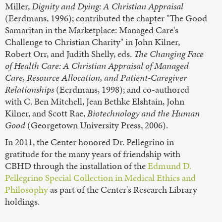
Miller,
Dignity and Dying: A Christian Appraisal
(Eerdmans, 1996); contributed the chapter "The Good
Samaritan in the Marketplace: Managed Care's
Challenge to Christian Charity" in John Kilner,
Robert Orr, and Judith Shelly, eds.
The Changing Face
of Health Care: A Christian Appraisal of Managed
Care, Resource Allocation, and Patient-Caregiver
Relationships
(Eerdmans, 1998); and co-authored
with C. Ben Mitchell, Jean Bethke Elshtain, John
Kilner, and Scott Rae,
Biotechnology and the Human
Good
(Georgetown University Press, 2006).
In 2011, the Center honored Dr. Pellegrino in
gratitude for the many years of friendship with
CBHD through the installation of the
Edmund D.
Pellegrino Special Collection in Medical Ethics and
Philosophy
as part of the Center's Research Library
holdings.