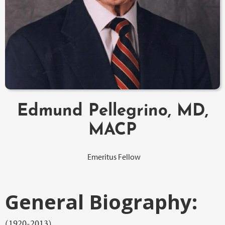
Edmund Pellegrino, MD,
MACP
Emeritus Fellow
General Biography:
(1920-2013)