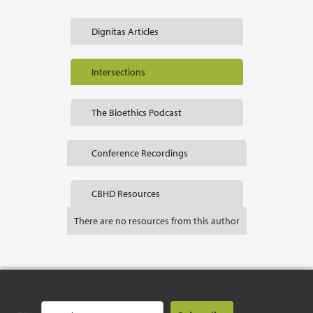
Dignitas Articles
Intersections
The Bioethics Podcast
Conference Recordings
CBHD Resources
There are no resources from this author