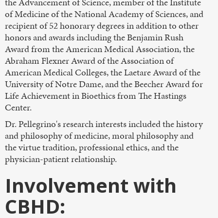
the Advancement of Science, member of the Institute
of Medicine of the National Academy of Sciences, and
recipient of 52 honorary degrees in addition to other
honors and awards including the Benjamin Rush
Award from the American Medical Association, the
Abraham Flexner Award of the Association of
American Medical Colleges, the Laetare Award of the
University of Notre Dame, and the Beecher Award for
Life Achievement in Bioethics from The Hastings
Center.
Dr. Pellegrino's research interests included the history
and philosophy of medicine, moral philosophy and
the virtue tradition, professional ethics, and the
physician-patient relationship.
Involvement with
CBHD: