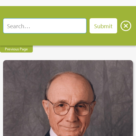
Previous Page