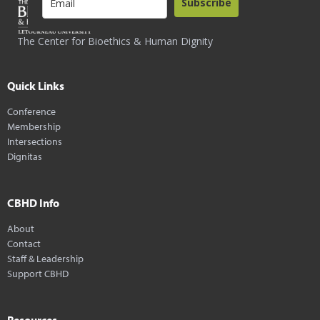
Subscribe
The Center for Bioethics & Human Dignity
Quick Links
Conference
Membership
Intersections
Dignitas
CBHD Info
About
Contact
Staff & Leadership
Support CBHD