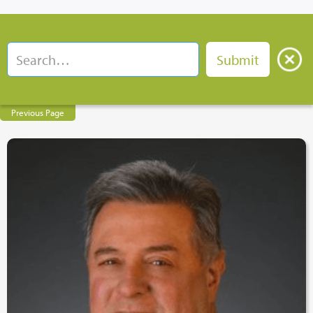
Previous Page