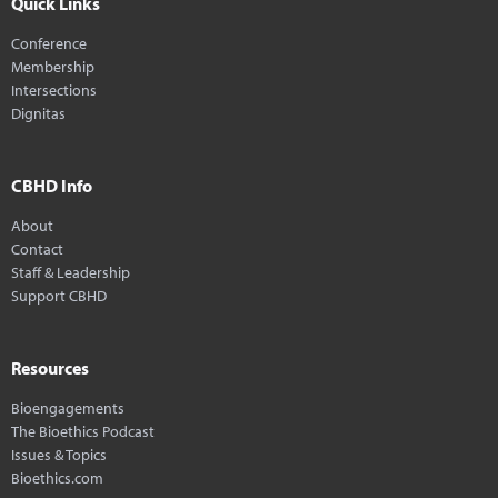
Quick Links
Conference
Membership
Intersections
Dignitas
CBHD Info
About
Contact
Staff & Leadership
Support CBHD
Resources
Bioengagements
The Bioethics Podcast
Issues & Topics
Bioethics.com