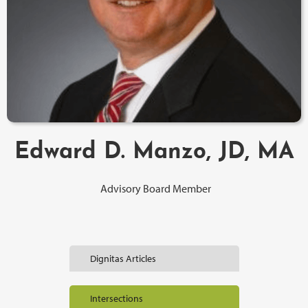
Edward D. Manzo, JD, MA
Advisory Board Member
Dignitas Articles
Intersections