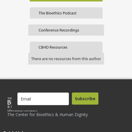
The Bioethics Podcast
Conference Recordings
CBHD Resources
There are no resources from this author
Subscribe
The Center for Bioethics & Human Dignity