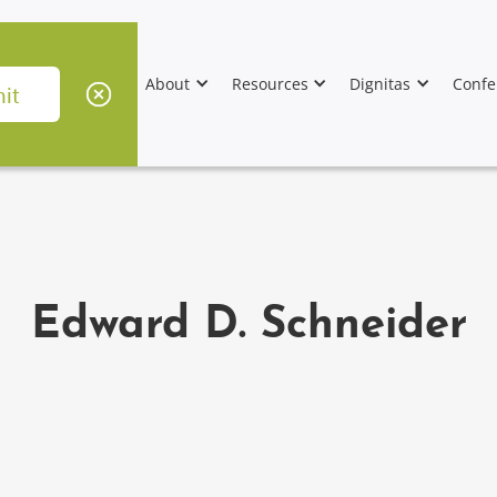
About
Resources
Dignitas
Confe
Edward D. Schneider