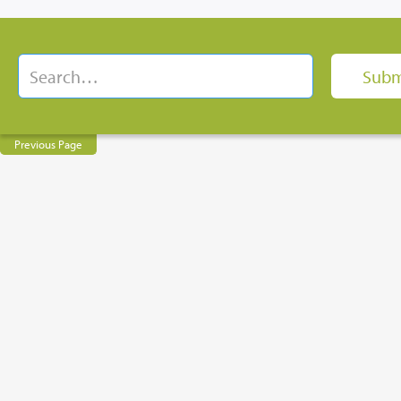
Previous Page