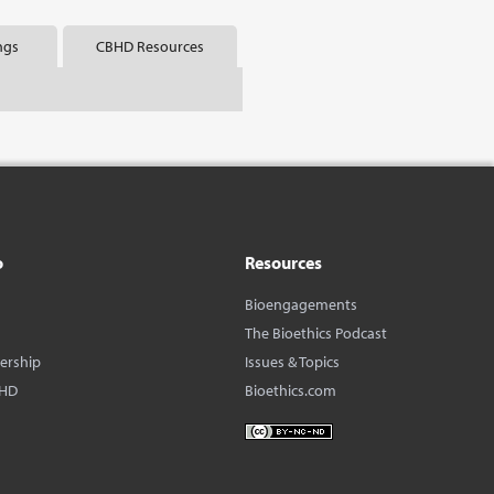
ngs
CBHD Resources
o
Resources
Bioengagements
The Bioethics Podcast
dership
Issues & Topics
BHD
Bioethics.com