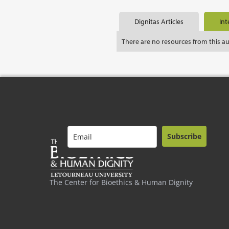
Dignitas Articles
Int
There are no resources from this a
Subscribe
The Center for Bioethics & Human Dignity