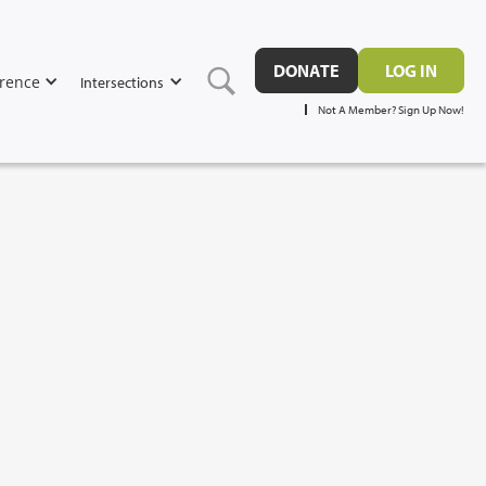
DONATE
LOG IN
rence
Intersections
Not A Member? Sign Up Now!