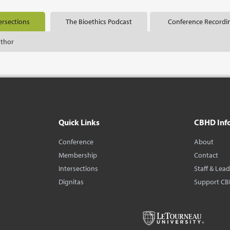
ersections
The Bioethics Podcast
Conference Recordi
uthor
Quick Links
CBHD Inf
Conference
About
Membership
Contact
Intersections
Staff & Lea
Dignitas
Support C